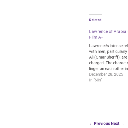
Related
Lawrence of Arabia 
Film A+
Lawrence’s intense re
with men, particularly
Ali (Omar Sheriff), ar
charged. The characte
linger on each other 
scenes, creating a sen
December 28, 2025
and intimacy.
In "60s"
←
Previous
Next
→