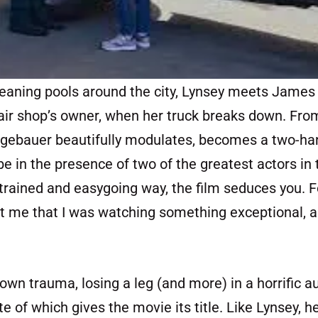
cleaning pools around the city, Lynsey meets Jame
pair shop’s owner, when her truck breaks down. From
ugebauer beautifully modulates, becomes a two-ha
be in the presence of two of the greatest actors in
estrained and easygoing way, the film seduces you. F
hit me that I was watching something exceptional, 
wn trauma, losing a leg (and more) in a horrific 
te of which gives the movie its title. Like Lynsey, h