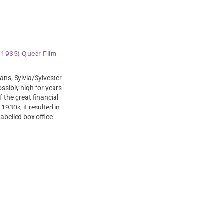
 (1935) Queer Film
ans, Sylvia/Sylvester
ossibly high for years
 the great financial
 1930s, it resulted in
abelled box office