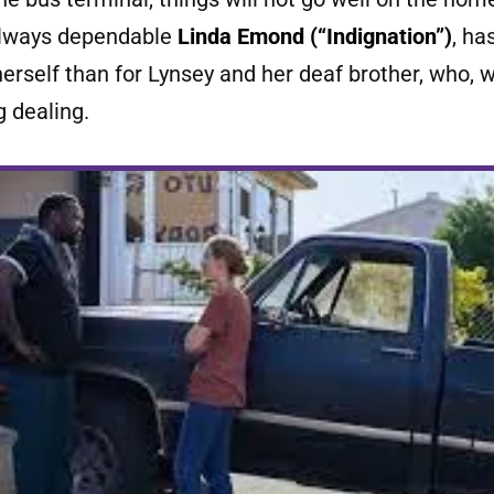
always dependable
Linda Emond (“I
ndignation”)
, ha
erself than for Lynsey and her deaf brother, who, we
ug dealing.