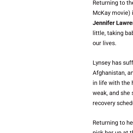
Returning to th
McKay movie) i
Jennifer Lawr
little, taking 
our lives.
Lynsey has suff
Afghanistan, an
in life with the
weak, and she s
recovery schedu
Returning to h
pick her up at 