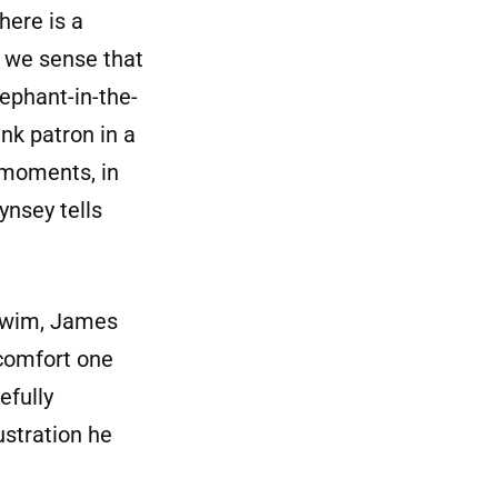
here is a
, we sense that
lephant-in-the-
nk patron in a
 moments, in
ynsey tells
 swim, James
 comfort one
efully
ustration he