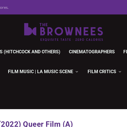
r Movies, 1920 ...
S (HITCHCOCK AND OTHERS)
CINEMATOGRAPHERS
F
FILM MUSIC | LA MUSIC SCENE
FILM CRITICS
2022) Queer Film (A)