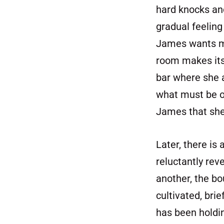
hard knocks and 
gradual feeling
James wants mor
room makes its 
bar where she 
what must be o
James that she 
Later, there is
reluctantly rev
another, the bo
cultivated, brie
has been holdi