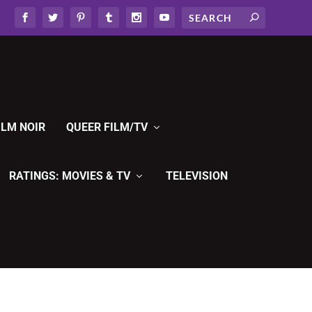
ILM NOIR
QUEER FILM/TV
RATINGS: MOVIES & TV
TELEVISION