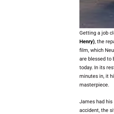
Getting a job 
Henry)
, the re
film, which Ne
are blessed to 
today. In its r
minutes in, it 
masterpiece.
James had his o
accident, the si