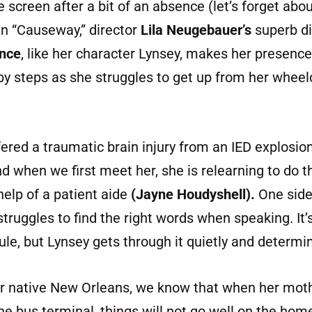
e screen after a bit of an absence (let’s forget ab
n “Causeway,” director
Lila Neugebauer’s
superb di
ence
, like her character Lynsey, makes her presence f
baby steps as she struggles to get up from her wheel
ered a traumatic brain injury from an IED explosion
d when we first meet her, she is relearning to do t
 help of a patient aide
(Jayne Houdyshell).
One side
truggles to find the right words when speaking. It’
le, but Lynsey gets through it quietly and determin
er native New Orleans, we know that when her moth
the bus terminal, things will not go well on the hom