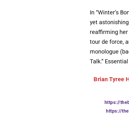
In “Winter’s Bo
yet astonishing
reaffirming her
tour de force, 
monologue (back
Talk.” Essential
Brian Tyree 
https://th
https://t