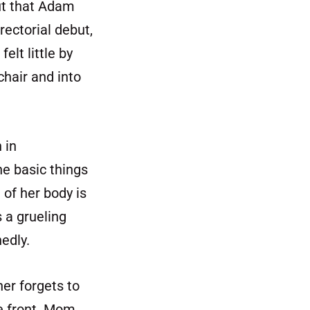
out that Adam
rectorial debut,
elt little by
chair and into
 in
he basic things
 of her body is
s a grueling
edly.
er forgets to
e front. Mom,