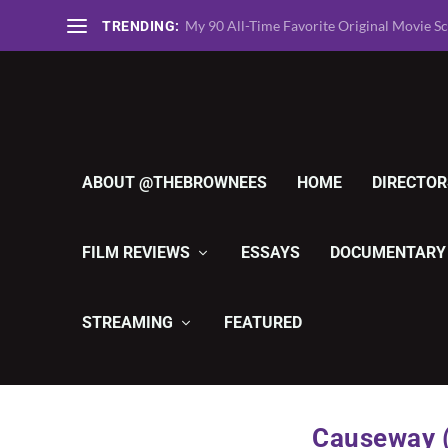
TheBrownees Ranks the 135 Greatest Horro
TRENDING:
ABOUT @THEBROWNEES
HOME
DIRECTOR
FILM REVIEWS
ESSAYS
DOCUMENTARY
STREAMING
FEATURED
Causeway (