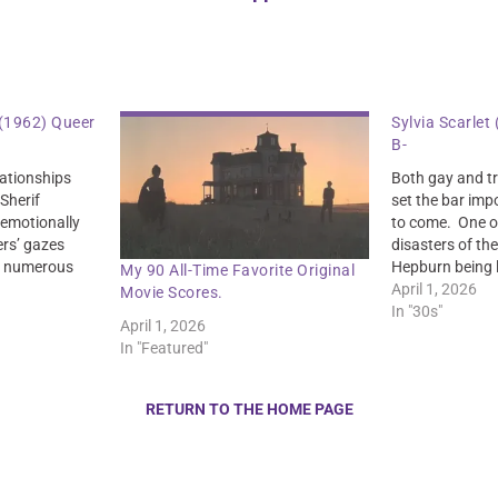
(1962) Queer
Sylvia Scarlet
B-
lationships
Both gay and tr
 Sherif
set the bar imp
e emotionally
to come. One of
rs’ gazes
disasters of the
in numerous
Hepburn being l
My 90 All-Time Favorite Original
se of tension
poison.
April 1, 2026
Movie Scores.
In "30s"
April 1, 2026
In "Featured"
RETURN TO THE HOME PAGE