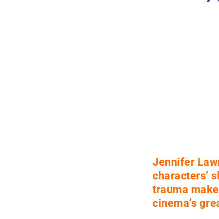
Jennifer Law
characters’ 
trauma make 
cinema’s
grea