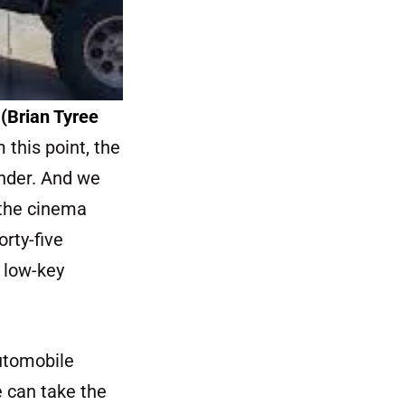
s
(Brian Tyree
 this point, the
nder. And we
 the cinema
orty-five
a low-key
automobile
e can take the