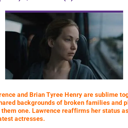
rence and Brian Tyree Henry are sublime tog
shared backgrounds of broken families and p
them one. Lawrence reaffirms her status as
test actresses.