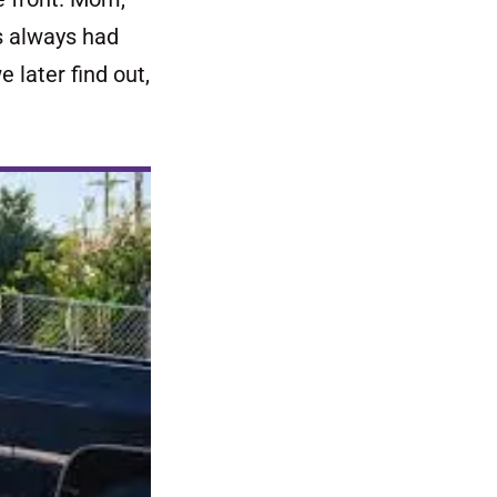
s always had
 later find out,