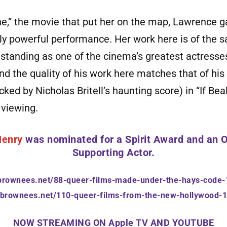
ne,” the movie that put her on the map, Lawrence g
ly powerful performance. Her work here is of the s
 standing as one of the cinema’s greatest actresses
and the quality of his work here matches that of his 
ed by Nicholas Britell’s haunting score) in “If Bea
 viewing.
Henry
was nominated for a
Spirit Award
and an
O
Supporting Actor.
ebrownees.net/88-queer-films-made-under-the-hays-code
hebrownees.net/110-queer-films-from-the-new-hollywood-
NOW STREAMING ON Apple
TV
AND YOUTUBE