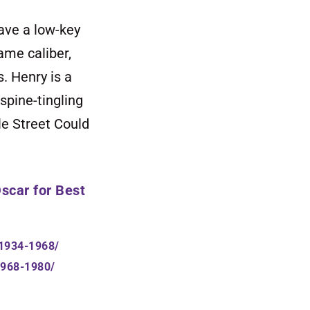
ave a low-key
ame caliber,
. Henry is a
spine-tingling
le Street Could
scar
for Best
-1934-1968/
1968-1980/