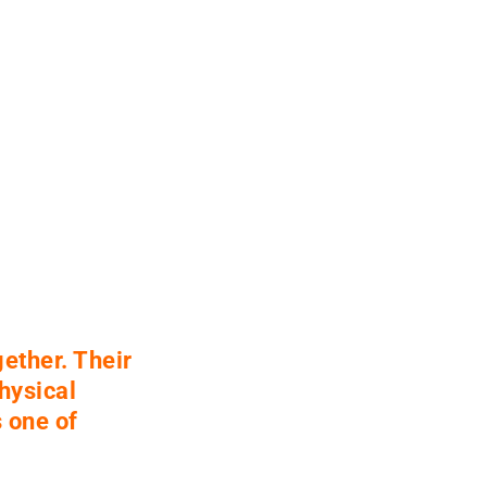
ether. Their
hysical
 one of