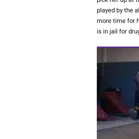
played by the 
more time for h
is in jail for dr