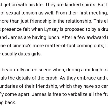
get on with his life. They are kindred spirits. But t
 of sexual tension as well. From their first meeting
e than just friendship in the relationship. This e
presence felt when Lynsey is proposed to by a dru
and James are having lunch. After a few awkward
ne of cinema’s more matter-of-fact coming outs, L
usually dates girls.
 a beautifully acted scene when, during a midnight
eals the details of the crash. As they embrace and
undaries of their friendship, which they have so car
fly come apart. James is free to verbalize all the fr
ng back.