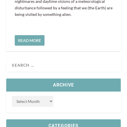
nightmares and daytime visions of a meteorological
disturbance followed by a feeling that we (the Earth) are
being visited by something alien.
READ MORE
ARCHIVE
CATEGORIES