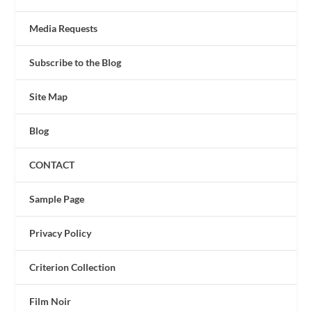
Media Requests
Subscribe to the Blog
Site Map
Blog
CONTACT
Sample Page
Privacy Policy
Criterion Collection
Film Noir