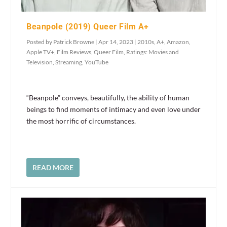
Beanpole (2019) Queer Film A+
Posted by
Patrick Browne
|
Apr 14, 2023
|
2010s
,
A+
,
Amazon
,
Apple TV+
,
Film Reviews
,
Queer Film
,
Ratings: Movies and
Television
,
Streaming
,
YouTube
“Beanpole” conveys, beautifully, the ability of human
beings to find moments of intimacy and even love under
the most horrific of circumstances.
READ MORE