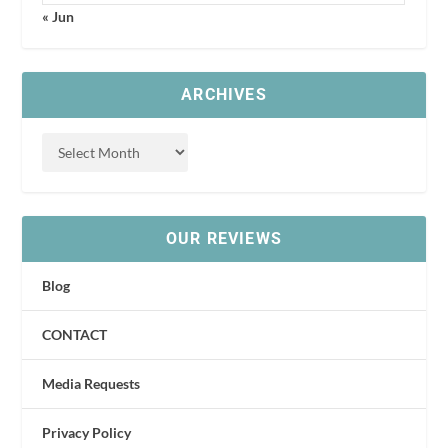
« Jun
ARCHIVES
OUR REVIEWS
Blog
CONTACT
Media Requests
Privacy Policy