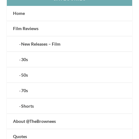
Home
Film Reviews
New Releases – Film
30s
50s
70s
Shorts
About @TheBrownees
Quotes