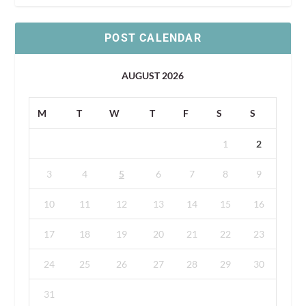
POST CALENDAR
AUGUST 2026
M
T
W
T
F
S
S
1
2
3
4
5
6
7
8
9
10
11
12
13
14
15
16
17
18
19
20
21
22
23
24
25
26
27
28
29
30
31