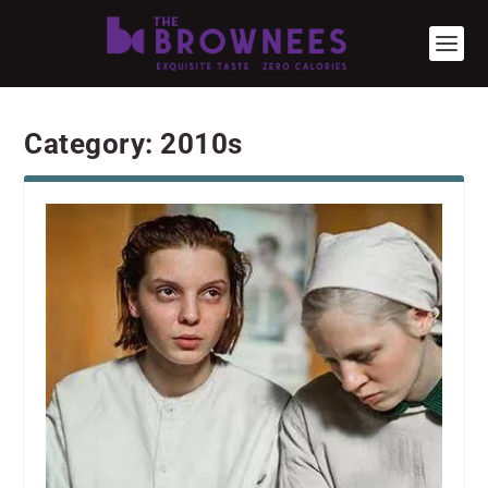
Category:
2010s