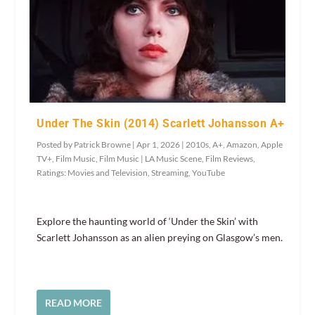
Under The Skin (2014) Scarlett Johansson A+
Posted by
Patrick Browne
|
Apr 1, 2026
|
2010s
,
A+
,
Amazon
,
Apple
TV+
,
Film Music
,
Film Music | LA Music Scene
,
Film Reviews
,
Ratings: Movies and Television
,
Streaming
,
YouTube
Explore the haunting world of ‘Under the Skin’ with
Scarlett Johansson as an alien preying on Glasgow’s men.
READ MORE