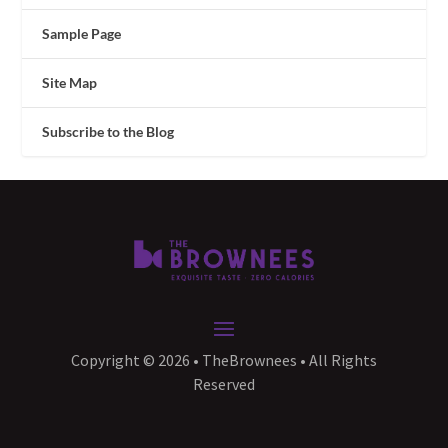
Sample Page
Site Map
Subscribe to the Blog
Copyright © 2026 • TheBrownees • All Rights
Reserved