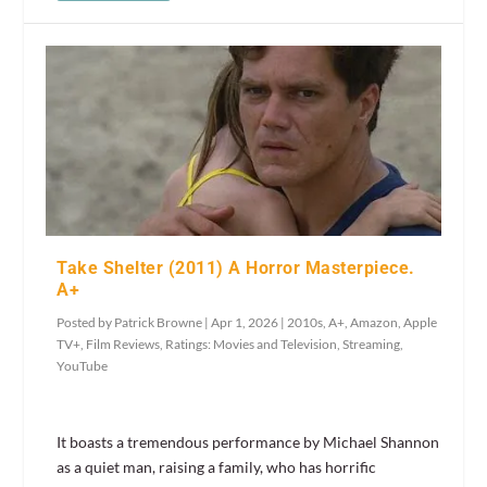
Take Shelter (2011) A Horror Masterpiece.
A+
Posted by
Patrick Browne
|
Apr 1, 2026
|
2010s
,
A+
,
Amazon
,
Apple
TV+
,
Film Reviews
,
Ratings: Movies and Television
,
Streaming
,
YouTube
It boasts a tremendous performance by Michael Shannon
as a quiet man, raising a family, who has horrific