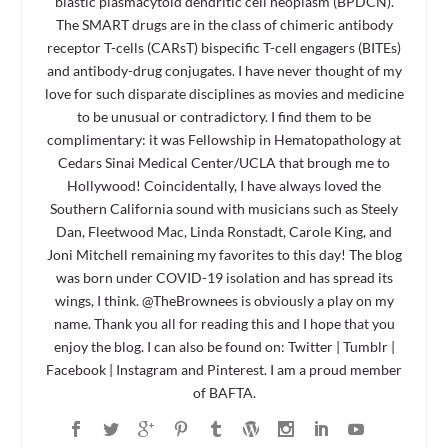
blastic plasmacytoid dendritic cell neoplasm (BPDCN).
The SMART drugs are in the class of chimeric antibody
receptor T-cells (CARsT) bispecific T-cell engagers (BITEs)
and antibody-drug conjugates. I have never thought of my
love for such disparate disciplines as movies and medicine
to be unusual or contradictory. I find them to be
complimentary: it was Fellowship in Hematopathology at
Cedars Sinai Medical Center/UCLA that brough me to
Hollywood! Coincidentally, I have always loved the
Southern California sound with musicians such as Steely
Dan, Fleetwood Mac, Linda Ronstadt, Carole King, and
Joni Mitchell remaining my favorites to this day! The blog
was born under COVID-19 isolation and has spread its
wings, I think. @TheBrownees is obviously a play on my
name. Thank you all for reading this and I hope that you
enjoy the blog. I can also be found on: Twitter | Tumblr |
Facebook | Instagram and Pinterest. I am a proud member
of BAFTA.