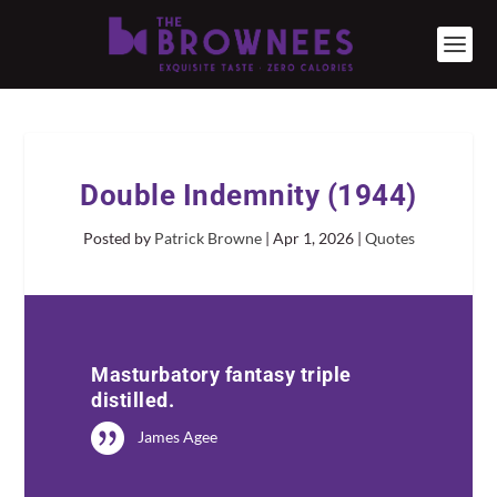
Double Indemnity (1944)
Posted by
Patrick Browne
|
Apr 1, 2026
|
Quotes
Masturbatory fantasy triple
distilled.
James Agee