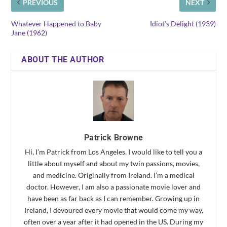
PREVIOUS
NEXT
Whatever Happened to Baby
Idiot’s Delight (1939)
Jane (1962)
ABOUT THE AUTHOR
Patrick Browne
Hi, I’m Patrick from Los Angeles. I would like to tell you a
little about myself and about my twin passions, movies,
and medicine. Originally from Ireland. I’m a medical
doctor. However, I am also a passionate movie lover and
have been as far back as I can remember. Growing up in
Ireland, I devoured every movie that would come my way,
often over a year after it had opened in the US. During my