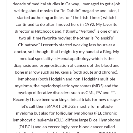
decade of medical studies in Galway, I managed to get a job
writing about movies for “In Dublin" magazine and later, I
started authoring articles for “The Irish Times”, which I
continued to do after I moved here in 1992. My favorite
director is Hitchcock and, fittingly, "Vertigo” is one of my
two all-time favorite movies; the other is Polanski’s”
Chinatown”. I recently started working less hours as a
doctor, so I thought that I might try my hand at a Blog. My
medical speciality is Hematopathology which is the
diagnosis and prognostication of cancers of the blood and
bone marrow such as leukemia (both acute and chronic),
lymphoma (both Hodgkin and non-Hodgkin) multiple
myeloma, the myelodysplastic syndromes (MDS) and the
myeloproliferative disorders such as CML, PV and ET.
Recently I have been working clinical trials for new drugs -
let's call them SMART DRUGS, mostly for multiple
myeloma but also for follicular lymphoma (FL), chronic
lymphocytic leukemia (CLL), diffuse large B-cell lymphoma
(DLBCL) and an exceedingly rare blood cancer called