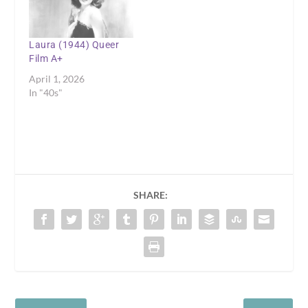
Laura (1944) Queer
Film A+
April 1, 2026
In "40s"
SHARE: