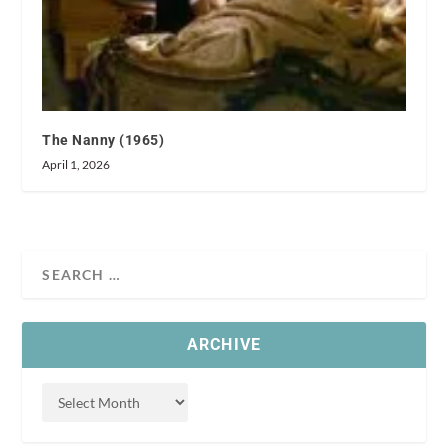
The Nanny (1965)
April 1, 2026
ARCHIVE