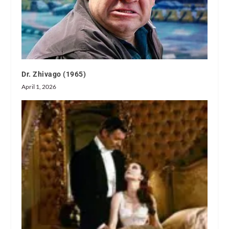
Dr. Zhivago (1965)
April 1, 2026