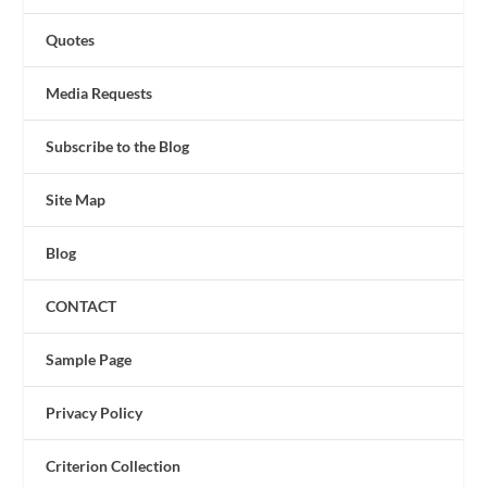
Quotes
Media Requests
Subscribe to the Blog
Site Map
Blog
CONTACT
Sample Page
Privacy Policy
Criterion Collection