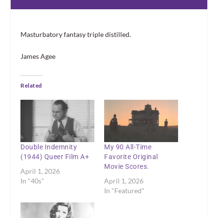
Masturbatory fantasy triple distilled.
James Agee
Related
Double Indemnity
My 90 All-Time
(1944) Queer Film A+
Favorite Original
Movie Scores.
April 1, 2026
In "40s"
April 1, 2026
In "Featured"