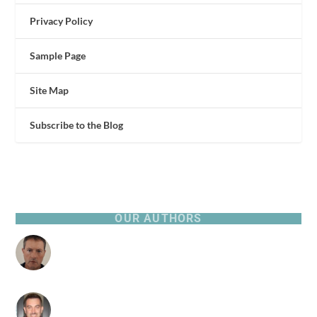
Privacy Policy
Sample Page
Site Map
Subscribe to the Blog
OUR AUTHORS
Patrick Browne
316 Posts
Pierre Zarokian
0 Posts