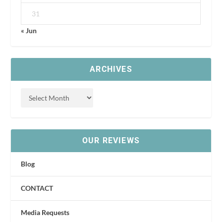
31
« Jun
ARCHIVES
OUR REVIEWS
Blog
CONTACT
Media Requests