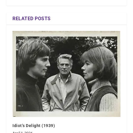
RELATED POSTS
Idiot’s Delight (1939)
April 1, 2026