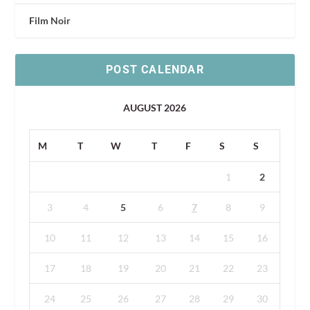
Film Noir
POST CALENDAR
AUGUST 2026
M
T
W
T
F
S
S
1
2
3
4
5
6
7
8
9
10
11
12
13
14
15
16
17
18
19
20
21
22
23
24
25
26
27
28
29
30