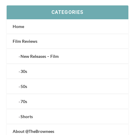
CATEGORIES
Home
Film Reviews
New Releases – Film
30s
50s
70s
Shorts
About @TheBrownees