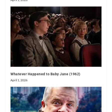
Whatever Happened to Baby Jane (1962)
April 1, 2026