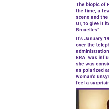
The biopic of
P
the time, a fe
scene and the 
Or, to give it its
Bruxelles”.
It’s January 1
over the teleph
administration
ERA, was influ
she was consid
as polarized as
woman’s unsymp
feel a surpris