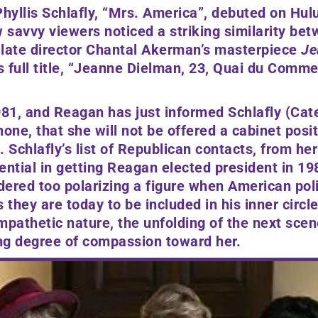
hyllis Schlafly,
“Mrs. America
”,
debuted on Hulu
w savvy viewers noticed a striking similarity betw
late director
Chantal Akerman’s
masterpiece
Je
 full title, “
Jeanne Dielman, 23, Quai du Comme
981, and Reagan has just informed Schlafly
(Cat
one, that she will not be offered a cabinet posit
. Schlafly’s list of Republican contacts, from he
ential in getting Reagan elected president in 1
ered too polarizing a figure when American poli
 they are today to be included in his inner circle
athetic nature, the unfolding of the next scen
ing degree of compassion toward her.