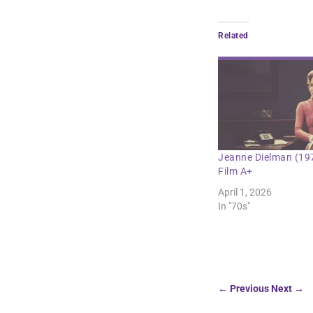
Related
Jeanne Dielman (19
Film A+
April 1, 2026
In "70s"
←
Previous
Next
→