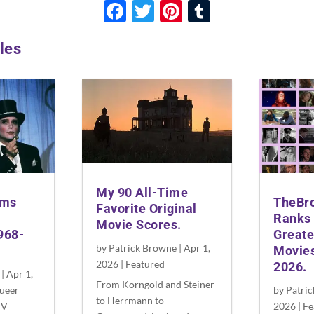
F
T
Pi
T
ac
w
nt
u
les
e
itt
er
m
b
er
es
bl
o
t
r
o
k
My 90 All-Time
lms
TheBr
Favorite Original
Ranks 
Movie Scores.
968-
Greate
by
Patrick Browne
|
Apr 1,
Movies
2026
|
Featured
2026.
|
Apr 1,
From Korngold and Steiner
ueer
by
Patri
to Herrmann to
TV
2026
|
Fe