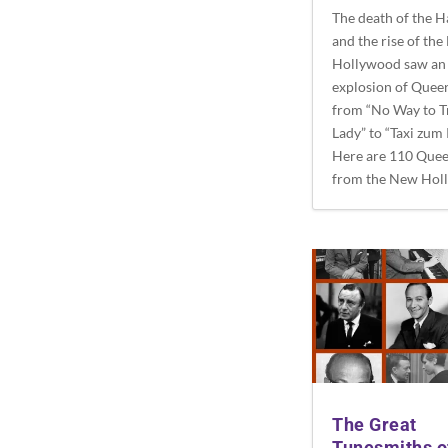
The death of the 
and the rise of th
Hollywood saw an
explosion of Quee
from “No Way to T
Lady” to “Taxi zum 
Here are 110 Quee
from the New Hol
The Great
Tunesmiths o