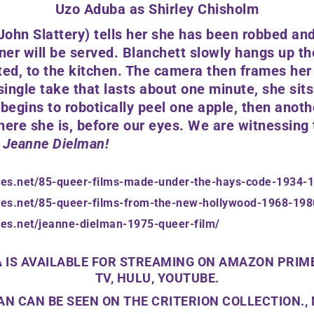
Uzo Aduba as Shirley Chisholm
John Slattery)
tells her she has been robbed and
er will be served. Blanchett slowly hangs up t
ted, to the kitchen. The camera then frames he
single take that lasts about one minute, she sits
 begins to robotically peel one apple, then anoth
here she is, before our eyes. We are witnessing
Jeanne Dielman!
ees.net/85-queer-films-made-under-the-hays-code-1934-
ees.net/85-queer-films-from-the-new-hollywood-1968-198
ees.net/jeanne-dielman-1975-queer-film/
 IS AVAILABLE FOR STREAMING ON AMAZON PRIME
TV, HULU, YOUTUBE.
N CAN BE SEEN ON THE CRITERION COLLECTION.,