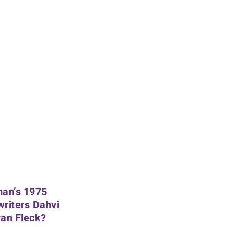
man’s 1975
writers
Dahvi
an Fleck
?