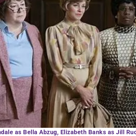
dale as Bella Abzug, Elizabeth Banks as Jill Ru