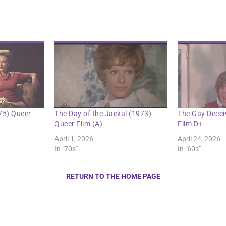
75) Queer
The Day of the Jackal (1973)
The Gay Decei
Queer Film (A)
Film D+
April 1, 2026
April 24, 2026
In "70s"
In "60s"
RETURN TO THE HOME PAGE