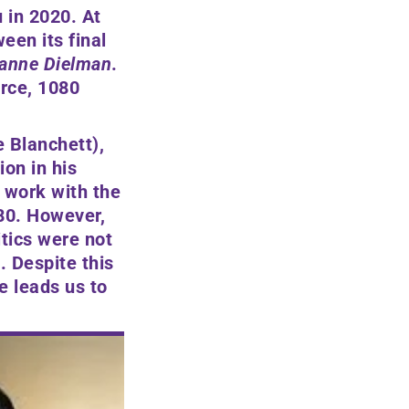
 in 2020. At
een its final
anne Dielman
.
rce, 1080
e Blanchett)
,
ion in his
r work with the
980. However,
tics were not
. Despite this
e leads us to