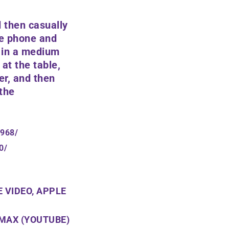
 then casually
he phone and
r in a medium
 at the table,
er, and then
 the
1968/
0/
 VIDEO, APPLE
 MAX (YOUTUBE)