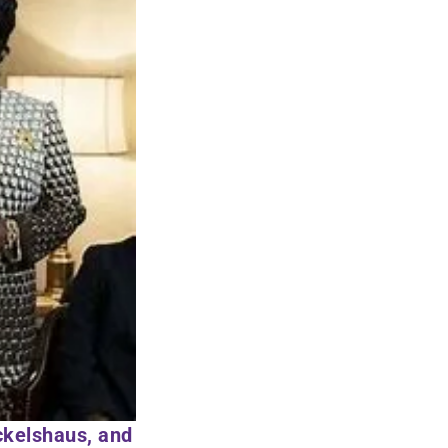
ckelshaus, and