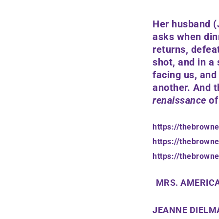
Her husband
(
asks when dinn
returns, defea
shot, and in a 
facing us, and
another. And t
renaissance
of
https://thebrown
https://thebrown
https://thebrown
MRS. AMERICA
JEANNE DIELMA