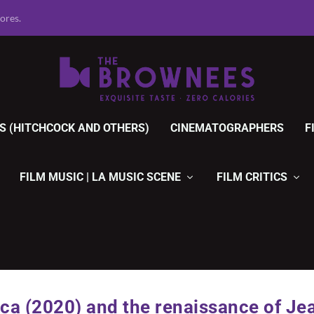
r Movies, 1920 ...
S (HITCHCOCK AND OTHERS)
CINEMATOGRAPHERS
F
FILM MUSIC | LA MUSIC SCENE
FILM CRITICS
ca (2020) and the renaissance of Je