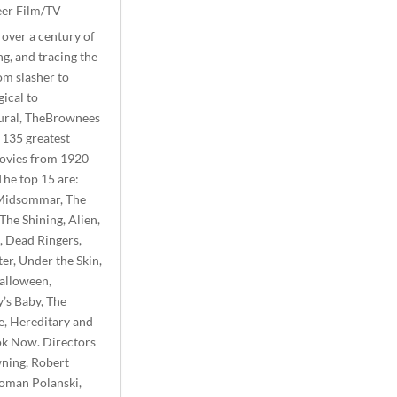
er Film/TV
over a century of
g, and tracing the
om slasher to
ical to
ural, TheBrownees
 135 greatest
ovies from 1920
The top 15 are:
Midsommar, The
 The Shining, Alien,
, Dead Ringers,
ter, Under the Skin,
Halloween,
’s Baby, The
e, Hereditary and
ok Now. Directors
ning, Robert
Roman Polanski,