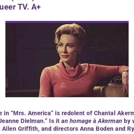
ueer TV. A+
e in “Mrs. America” is redolent of Chantal Aker
Jeanne Dielman.” Is it
an homage à Akerman
by 
Allen Griffith,
and directors
Anna Boden and Ry