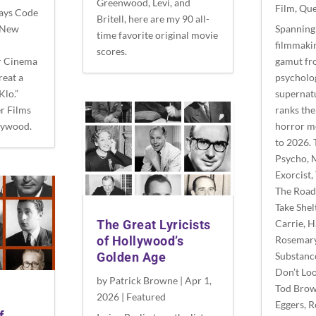
Greenwood, Levi, and
Film
,
Que
Hays Code
Britell, here are my 90 all-
e New
Spanning 
time favorite original movie
filmmakin
scores.
r Cinema
gamut fr
reat a
psycholog
Klo.”
supernat
r Films
ranks the
lywood.
horror m
to 2026. 
Psycho, 
Exorcist,
The Road
Take Shel
Carrie, 
The Great Lyricists
Rosemary
of Hollywood’s
Substanc
Golden Age
Don’t Lo
by
Patrick Browne
|
Apr 1,
Tod Brow
2026
|
Featured
Eggers, 
f