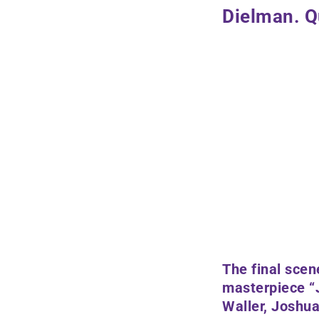
Dielman. Q
The final scen
masterpiece “
Waller, Joshua 