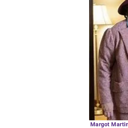
Margot Martin