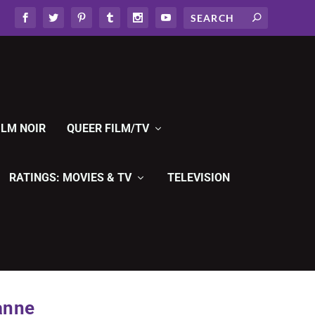
ILM NOIR
QUEER FILM/TV
RATINGS: MOVIES & TV
TELEVISION
anne