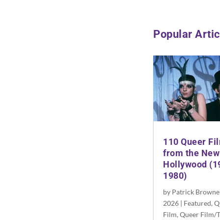
Popular Artic
110 Queer Fi
from the New
Hollywood (1
1980)
by
Patrick Browne
2026
|
Featured
,
Q
Film
,
Queer Film/