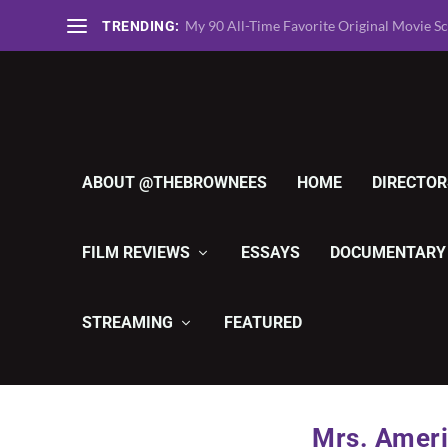
TheBrownees Ranks the 135 Greatest Horro
TRENDING:
ABOUT @THEBROWNEES
HOME
DIRECTOR
FILM REVIEWS
ESSAYS
DOCUMENTARY
STREAMING
FEATURED
Mrs. Ameri