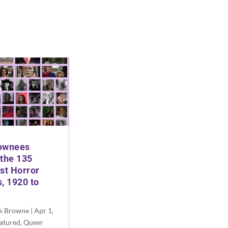
ownees
the 135
st Horror
, 1920 to
ck Browne
|
Apr 1,
atured
,
Queer