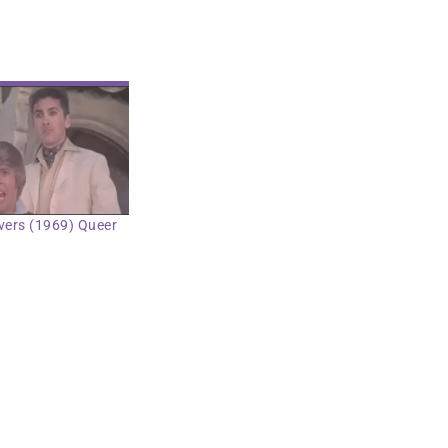
vers (1969) Queer